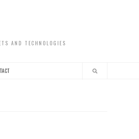
ETS AND TECHNOLOGIES
TACT