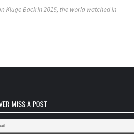
n Kluge Back in 2015, the world watched in
VER MISS A POST