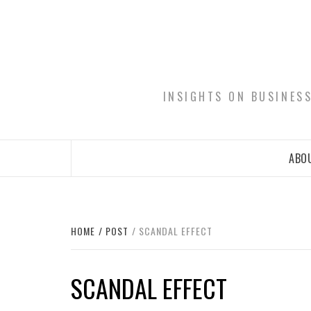
Skip
to
content
INSIGHTS ON BUSINES
ABOU
HOME
POST
SCANDAL EFFECT
SCANDAL EFFECT