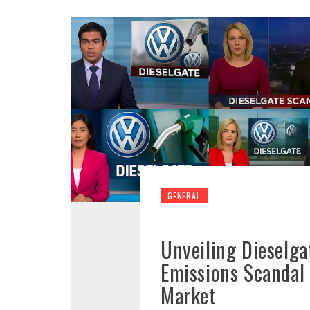
GENERAL
Unveiling Dieselga
Emissions Scandal
Market