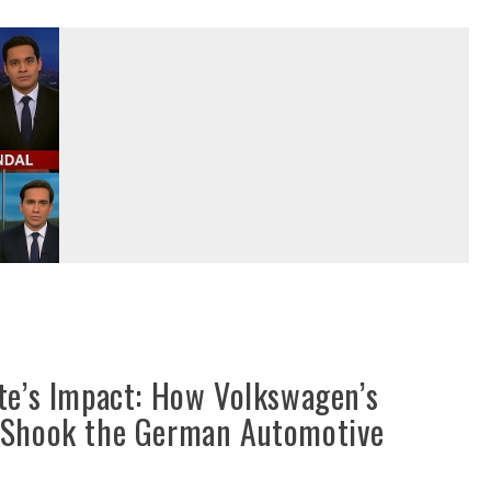
te’s Impact: How Volkswagen’s
 Shook the German Automotive