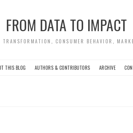
FROM DATA TO IMPACT
S TRANSFORMATION, CONSUMER BEHAVIOR, MARK
T THIS BLOG
AUTHORS & CONTRIBUTORS
ARCHIVE
CON