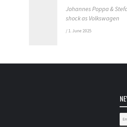
Johannes Poppa & Stefa
shock as Volkswagen
/
1. June 2025
NE