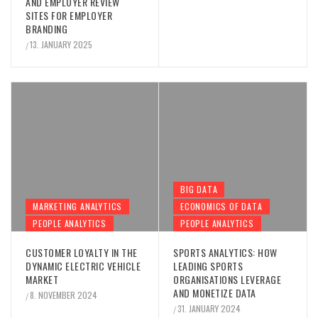
AND EMPLOYER REVIEW
SITES FOR EMPLOYER
BRANDING
13. JANUARY 2025
/
BIG DATA
MARKETING ANALYTICS
ECONOMICS OF DATA
PEOPLE ANALYTICS
PEOPLE ANALYTICS
CUSTOMER LOYALTY IN THE
SPORTS ANALYTICS: HOW
DYNAMIC ELECTRIC VEHICLE
LEADING SPORTS
MARKET
ORGANISATIONS LEVERAGE
AND MONETIZE DATA
8. NOVEMBER 2024
/
31. JANUARY 2024
/