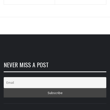
NEVER MISS A POST