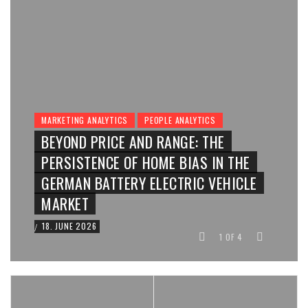
MARKETING ANALYTICS
PEOPLE ANALYTICS
BEYOND PRICE AND RANGE: THE
PERSISTENCE OF HOME BIAS IN THE
GERMAN BATTERY ELECTRIC VEHICLE
MARKET
18. JUNE 2026
/
1
OF
4