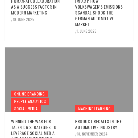
HUMAN-AI COLLABORATION
IMPACT: HOW
AS A SUCCESS FACTOR IN
VOLKSWAGEN’S EMISSIONS
MODERN MARKETING
SCANDAL SHOOK THE
GERMAN AUTOMOTIVE
19. JUNE 2025
/
MARKET
1. JUNE 2025
/
ONLINE BRANDING
PEOPLE ANALYTICS
SOCIAL MEDIA
MACHINE LEARNING
WINNING THE WAR FOR
PRODUCT RECALLS IN THE
TALENT: 6 STRATEGIES TO
AUTOMOTIVE INDUSTRY
LEVERAGE SOCIAL MEDIA
18. NOVEMBER 2024
/