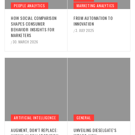
PEOPLE ANALYTICS
MARKETING ANALYTICS
HOW SOCIAL COMPARISON
FROM AUTOMATION TO
SHAPES CONSUMER
INNOVATION
BEHAVIOR: INSIGHTS FOR
3. JULY 2025
/
MARKETERS
30. MARCH 2026
/
ARTIFICIAL INTELLIGENCE
GENERAL
AUGMENT, DON’T REPLACE:
UNVEILING DIESELGATE’S