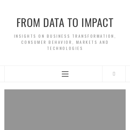
Skip
to
FROM DATA TO IMPACT
content
INSIGHTS ON BUSINESS TRANSFORMATION,
CONSUMER BEHAVIOR, MARKETS AND
TECHNOLOGIES
Primary
Menu