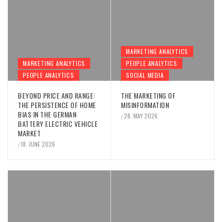
MARKETING ANALYTICS
MARKETING ANALYTICS
PEOPLE ANALYTICS
PEOPLE ANALYTICS
SOCIAL MEDIA
BEYOND PRICE AND RANGE:
THE MARKETING OF
THE PERSISTENCE OF HOME
MISINFORMATION
BIAS IN THE GERMAN
28. MAY 2026
/
BATTERY ELECTRIC VEHICLE
MARKET
18. JUNE 2026
/