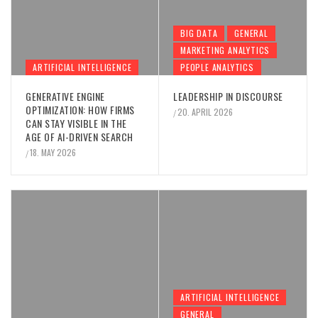
BIG DATA
GENERAL
MARKETING ANALYTICS
ARTIFICIAL INTELLIGENCE
PEOPLE ANALYTICS
GENERATIVE ENGINE
LEADERSHIP IN DISCOURSE
OPTIMIZATION: HOW FIRMS
20. APRIL 2026
/
CAN STAY VISIBLE IN THE
AGE OF AI-DRIVEN SEARCH
18. MAY 2026
/
ARTIFICIAL INTELLIGENCE
GENERAL