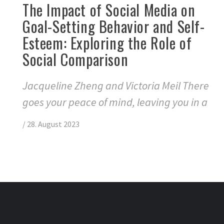
The Impact of Social Media on
Goal-Setting Behavior and Self-
Esteem: Exploring the Role of
Social Comparison
Jacqueline Zheng and Victoria Meil There
goes your peace of mind, leaving you in a
/
28. August 2023