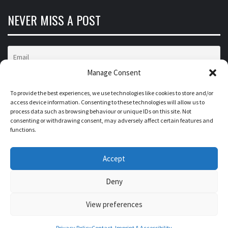
NEVER MISS A POST
Manage Consent
To provide the best experiences, we use technologies like cookies to store and/or
access device information. Consenting to these technologies will allow us to
process data such as browsing behaviour or unique IDs on this site. Not
FROM DATA TO IMPACT
consenting or withdrawing consent, may adversely affect certain features and
functions.
INSIGHTS ON BUSINESS TRANSFORMATION,
Accept
CONSUMER BEHAVIOR, MARKETS AND
TECHNOLOGIES
Deny
View preferences
University of Mannheim • Prof. Dr. Florian Stahl • 68161
Mannheim • insights@fromdatatoimpact.com
Privacy Policy
Contact, Imprint & Accessibility