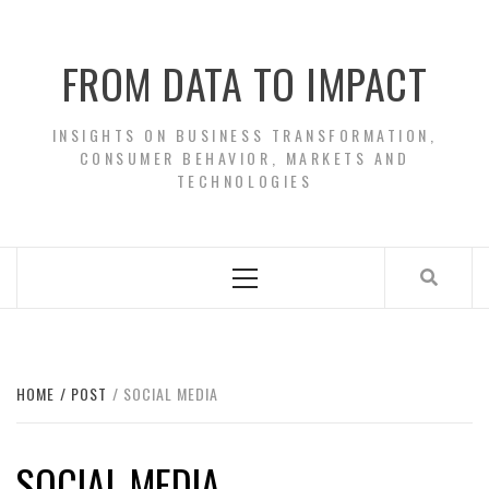
Skip
to
FROM DATA TO IMPACT
content
INSIGHTS ON BUSINESS TRANSFORMATION,
CONSUMER BEHAVIOR, MARKETS AND
TECHNOLOGIES
Primary
Menu
HOME
POST
SOCIAL MEDIA
SOCIAL MEDIA