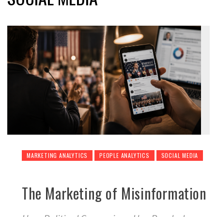
MARKETING ANALYTICS
PEOPLE ANALYTICS
SOCIAL MEDIA
The Marketing of Misinformation