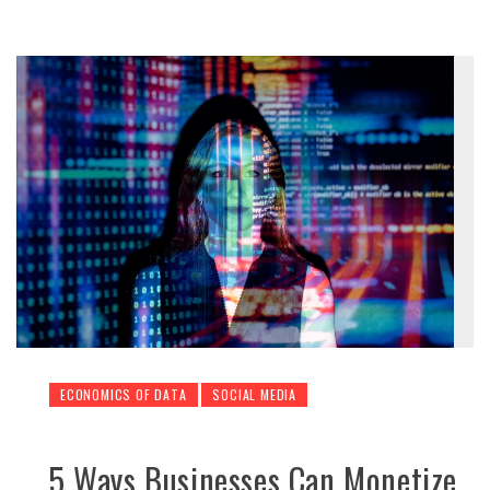
ECONOMICS OF DATA
SOCIAL MEDIA
5 Ways Businesses Can Monetize