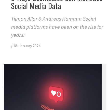
Social Media Data
Tilman Allar & Andreas Hamann Social
media platforms have been on the rise for
years:
/
18. January 2024