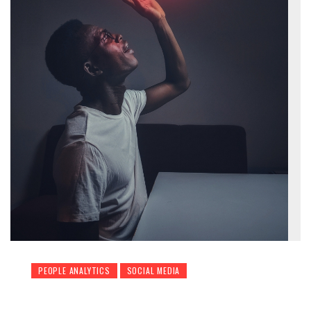
PEOPLE ANALYTICS
SOCIAL MEDIA