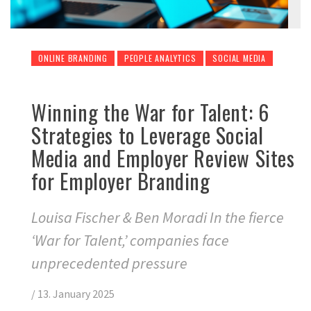
ONLINE BRANDING
PEOPLE ANALYTICS
SOCIAL MEDIA
Winning the War for Talent: 6
Strategies to Leverage Social
Media and Employer Review Sites
for Employer Branding
Louisa Fischer & Ben Moradi In the fierce
‘War for Talent,’ companies face
unprecedented pressure
/
13. January 2025