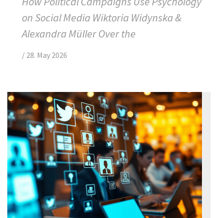
How Political Campaigns Use Psychology
on Social Media Wiktoria Widynska &
Alexandra Müller Over the
/
28. May 2026