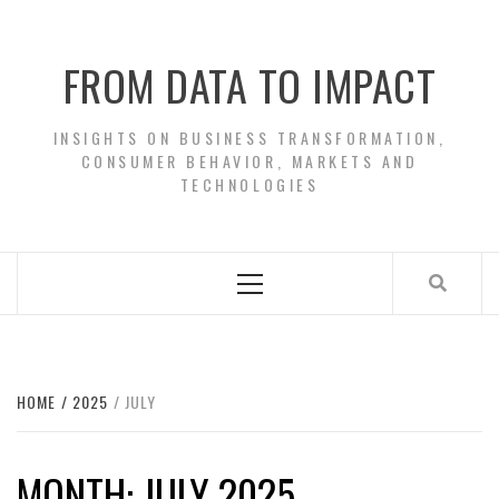
Skip
to
FROM DATA TO IMPACT
content
INSIGHTS ON BUSINESS TRANSFORMATION,
CONSUMER BEHAVIOR, MARKETS AND
TECHNOLOGIES
Primary
Menu
HOME
2025
JULY
MONTH:
JULY 2025