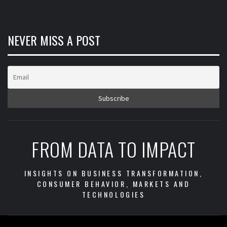
NEVER MISS A POST
FROM DATA TO IMPACT
INSIGHTS ON BUSINESS TRANSFORMATION,
CONSUMER BEHAVIOR, MARKETS AND
TECHNOLOGIES