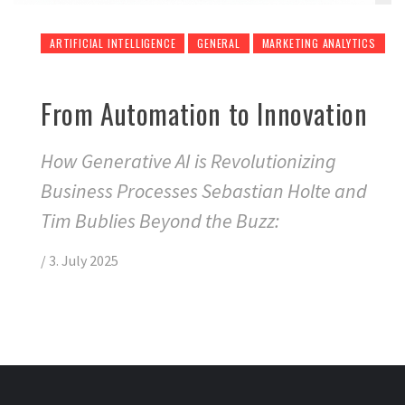
ARTIFICIAL INTELLIGENCE
GENERAL
MARKETING ANALYTICS
From Automation to Innovation
How Generative AI is Revolutionizing
Business Processes Sebastian Holte and
Tim Bublies Beyond the Buzz:
/
3. July 2025