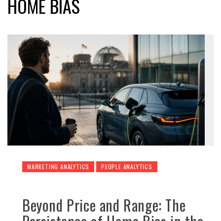
HOME BIAS
MARKETING ANALYTICS
PEOPLE ANALYTICS
Beyond Price and Range: The