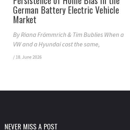
Persistence of Home Bias in the
German Battery Electric Vehicle
Market
By Riana Frömmrich & Tim Bublies When a
VW and a Hyundai cost the same,
/
18. June 2026
NEVER MISS A POST