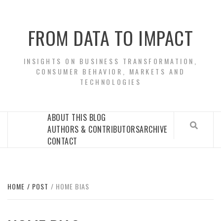
Skip
to
FROM DATA TO IMPACT
content
INSIGHTS ON BUSINESS TRANSFORMATION,
CONSUMER BEHAVIOR, MARKETS AND
TECHNOLOGIES
ABOUT THIS BLOG
AUTHORS & CONTRIBUTORS
ARCHIVE
CONTACT
HOME
POST
HOME BIAS