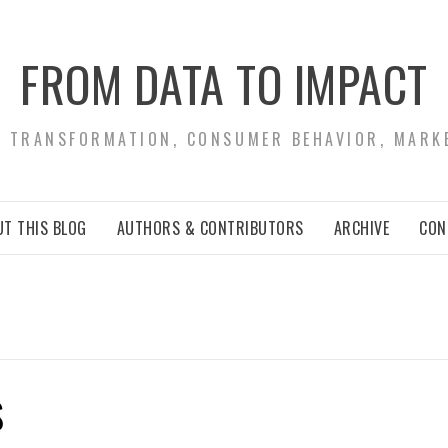
FROM DATA TO IMPACT
S TRANSFORMATION, CONSUMER BEHAVIOR, MARK
T THIS BLOG
AUTHORS & CONTRIBUTORS
ARCHIVE
CON
S