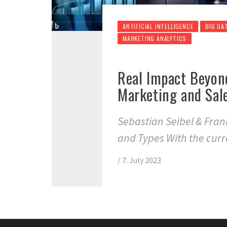
ARTIFICIAL INTELLIGENCE
BIG DA
MARKETING ANALYTICS
Real Impact Beyon
Marketing and Sal
Sebastian Seibel & Fra
and Types With the curr
/
7. July 2023