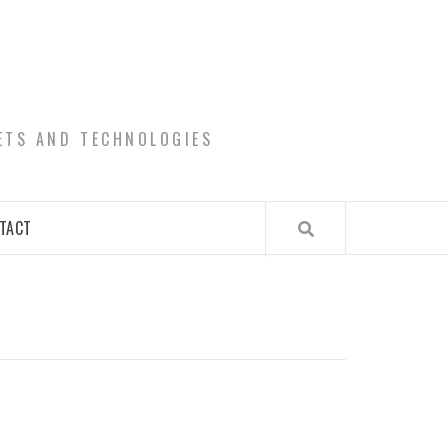
ETS AND TECHNOLOGIES
TACT