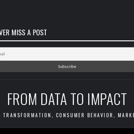
VER MISS A POST
FROM DATA TO IMPACT
S TRANSFORMATION, CONSUMER BEHAVIOR, MARK