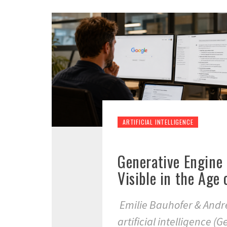
ARTIFICIAL INTELLIGENCE
Generative Engine
Visible in the Age
Emilie Bauhofer & Andr
artificial intelligence (