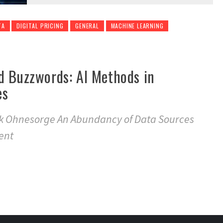
TA
DIGITAL PRICING
GENERAL
MACHINE LEARNING
d Buzzwords: AI Methods in
es
nk Ohnesorge An Abundancy of Data Sources
ent