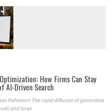
 Optimization: How Firms Can Stay
 of AI-Driven Search
eas Hahmann The rapid diffusion of generative
GenAI) and large