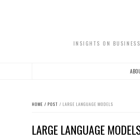
Skip
to
content
INSIGHTS ON BUSINES
ABOU
HOME
POST
LARGE LANGUAGE MODELS
LARGE LANGUAGE MODEL