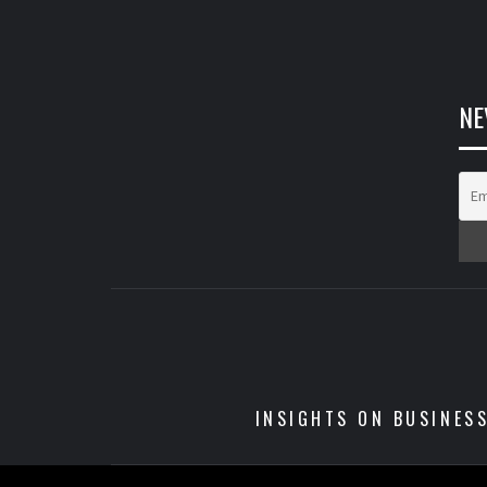
NE
INSIGHTS ON BUSINES