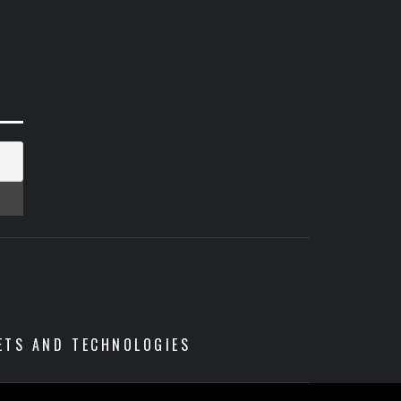
ETS AND TECHNOLOGIES