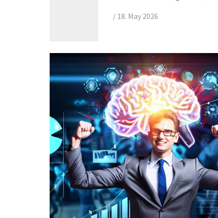
/
18. May 2026