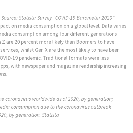
9, Source: Statista Survey “COVID-19 Barometer 2020”
mpact on media consumption on a global level. Data varies
d media consumption among four different generations
en Z are 20 percent more likely than Boomers to have
ervices, whilst Gen X are the most likely to have been
 COVID-19 pandemic. Traditional formats were less
apps, with newspaper and magazine readership increasing
ons.
he coronavirus worldwide as of 2020, by generation;
media consumption due to the coronavirus outbreak
20, by generation. Statista