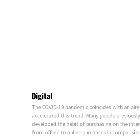
Digital
The COVID-19 pandemic coincides with an alrea
accelerated this trend. Many people previousl
developed the habit of purchasing on the inte
from offline to online purchases in comparisio