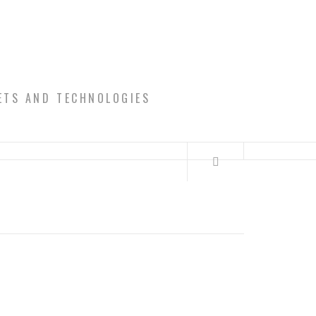
ETS AND TECHNOLOGIES