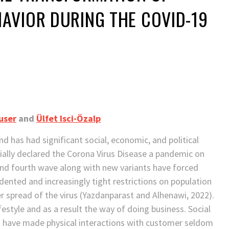
AVIOR DURING THE COVID-19
user
and
Ülfet Isci-Özalp
d has had significant social, economic, and political
cially declared the Corona Virus Disease a pandemic on
and fourth wave along with new variants have forced
nted and increasingly tight restrictions on population
 spread of the virus (Yazdanparast and Alhenawi, 2022).
festyle and as a result the way of doing business. Social
s have made physical interactions with customer seldom