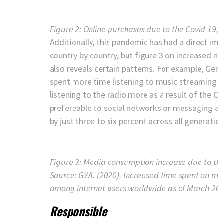
Figure 2: Online purchases due to the Covid 1
Additionally, this pandemic has had a direct i
country by country, but figure 3 on increase
also reveals certain patterns. For example, G
spent more time listening to music streaming s
listening to the radio more as a result of the
prefereable to social networks or messaging 
by just three to six percent across all generati
Figure 3: Media consumption increase due to t
Source: GWI. (2020). Increased time spent on 
among internet users worldwide as of March 20
Responsible