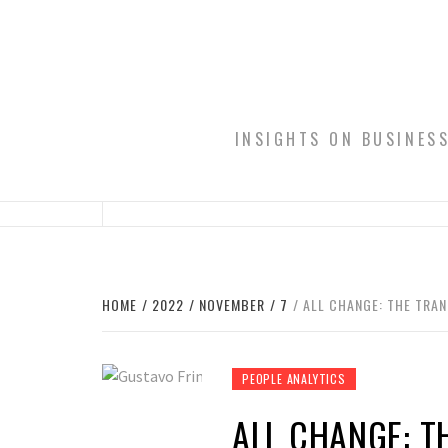
Skip
to
content
INSIGHTS ON BUSINES
HOME
2022
NOVEMBER
7
ALL CHANGE: THE TRA
PEOPLE ANALYTICS
ALL CHANGE: T