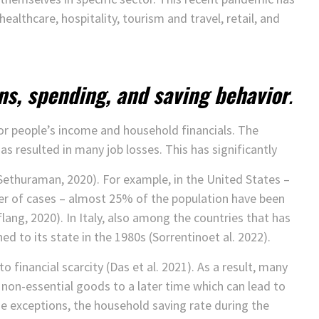
healthcare, hospitality, tourism and travel, retail, and
ns, spending, and saving behavior
.
r people’s income and household financials. The
resulted in many job losses. This has significantly
thuraman, 2020). For example, in the United States –
r of cases – almost 25% of the population have been
ng, 2020). In Italy, also among the countries that has
d to its state in the 1980s (Sorrentinoet al. 2022).
o financial scarcity (Das et al. 2021). As a result, many
non-essential goods to a later time which can lead to
e exceptions, the household saving rate during the