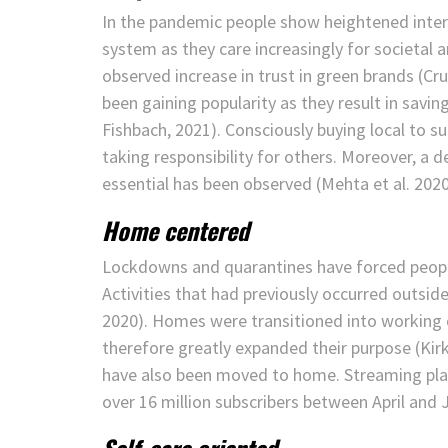
In the pandemic people show heightened intere
system as they care increasingly for societal 
observed increase in trust in green brands (Cru
been gaining popularity as they result in sav
Fishbach, 2021). Consciously buying local to s
taking responsibility for others. Moreover, a 
essential has been observed (Mehta et al. 2020
Home centered
Lockdowns and quarantines have forced peopl
Activities that had previously occurred outs
2020). Homes were transitioned into working 
therefore greatly expanded their purpose (Kirk 
have also been moved to home. Streaming platf
over 16 million subscribers between April and