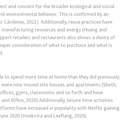
st and concern for the broader ecological and social
and environmental behavior. This is confirmed by an
z-Cárdenas, 2021). Additionally, reuse practices have
ing manufacturing resources and energy (Huang and
upport retailers and restaurants also shows a desire of
deeper consideration of what to purchase and what is
).
e to spend more time at home than they did previously.
ide were now moved into houses and apartments (Sheth,
offices, gyms, classrooms and so forth and have
and Rifkin, 2020) Additionally, leisure time activities
orms have increased in popularity with Netflix gaining
 June 2020 (Hoekstra and Leeflang, 2020).