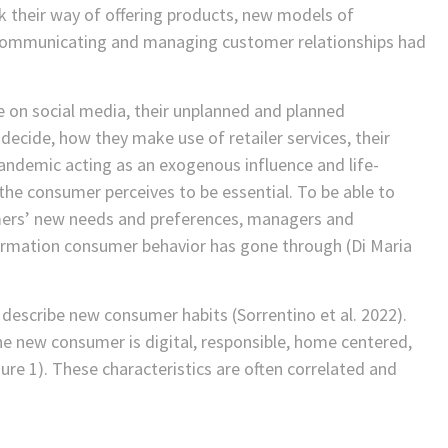
ink their way of offering products, new models of
f communicating and managing customer relationships had
on social media, their unplanned and planned
ecide, how they make use of retailer services, their
andemic acting as an exogenous influence and life-
 the consumer perceives to be essential. To be able to
omers’ new needs and preferences, managers and
ormation consumer behavior has gone through (Di Maria
o describe new consumer habits (Sorrentino et al. 2022).
the new consumer is digital, responsible, home centered,
ure 1). These characteristics are often correlated and