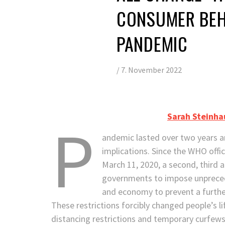
CONSUMER BEH
PANDEMIC
/
7. November 2022
Sarah Steinha
P
andemic lasted over two years an
implications. Since the WHO offi
March 11, 2020, a second, third 
governments to impose unprecede
and economy to prevent a further
These restrictions forcibly changed people’s li
distancing restrictions and temporary curfew