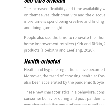
Self-care oriented
The increased flexibility and time availabilit
on themselves, their creativity and the discov
more time is spend being creative and finding
and doing game nights.
People also use the time to renovate their home
home improvement retailers (Kirk and Rifkin, 20
products (Hoekstra and Leeflang, 2020).
Health-oriented
Health and hygiene regulations have become th
Moreover, the trend of choosing healthier foo
also been accelerated by the pandemic (Boyle e
These new characteristics in a behavioral con
consumer behavior during and post-pandemic.
new characteristics and preferences manifest 