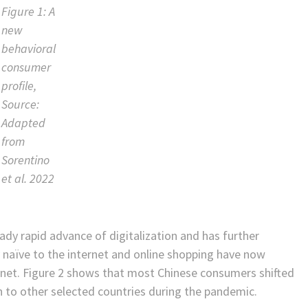
Figure 1: A
new
behavioral
consumer
profile,
Source:
Adapted
from
Sorentino
et al. 2022
dy rapid advance of digitalization and has further
y naïve to the internet and online shopping have now
rnet. Figure 2 shows that most Chinese consumers shifted
n to other selected countries during the pandemic.