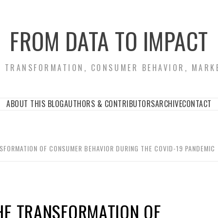
FROM DATA TO IMPACT
S TRANSFORMATION, CONSUMER BEHAVIOR, MARK
ABOUT THIS BLOG
AUTHORS & CONTRIBUTORS
ARCHIVE
CONTACT
NSFORMATION OF CONSUMER BEHAVIOR DURING THE COVID-19 PANDEMIC
HE TRANSFORMATION OF