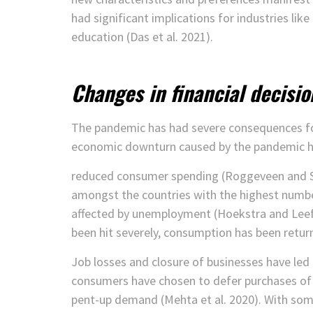
had significant implications for industries like 
education (Das et al. 2021).
Changes in financial decisio
The pandemic has had severe consequences fo
economic downturn caused by the pandemic has 
reduced consumer spending (Roggeveen and Se
amongst the countries with the highest numbe
affected by unemployment (Hoekstra and Leefla
been hit severely, consumption has been returne
Job losses and closure of businesses have led t
consumers have chosen to defer purchases of 
pent-up demand (Mehta et al. 2020). With som