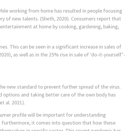
y while working from home has resulted in people focusing
ery of new talents. (Sheth, 2020). Consumers report that
 entertainment at home by cooking, gardening, baking,
s. This can be seen in a significant increase in sales of
20), as well as in the 25% rise in sale of ‘do-it-yourself’-
e new standard to prevent further spread of the virus.
d options and taking better care of the own body has
t al. 2021).
sumer profile will be important for understanding
 Furthermore, it comes into question that how these
themselves in specific sector. This recent pandemic has