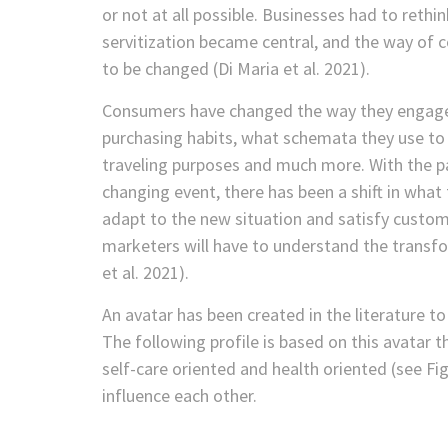
or not at all possible. Businesses had to reth
servitization became central, and the way o
to be changed (Di Maria et al. 2021).
Consumers have changed the way they engage 
purchasing habits, what schemata they use to d
traveling purposes and much more. With the p
changing event, there has been a shift in what
adapt to the new situation and satisfy cust
marketers will have to understand the transf
et al. 2021).
An avatar has been created in the literature t
The following profile is based on this avatar 
self-care oriented and health oriented (see Fig
influence each other.