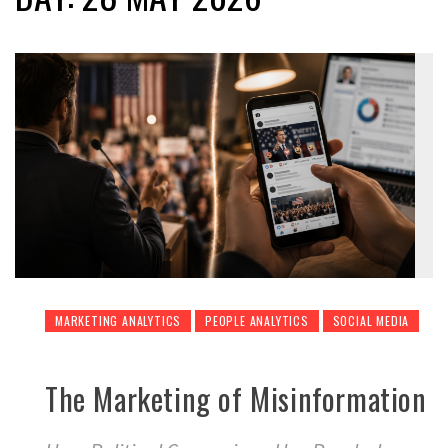
MARKETING ANALYTICS
PEOPLE ANALYTICS
SOCIAL MEDIA
The Marketing of Misinformation