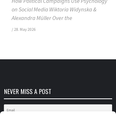
How Political Campaigns Use Psychology
on Social Media Wiktoria Widynska &
Alexandra Müller Over the
/
28. May 2026
NEVER MISS A POST