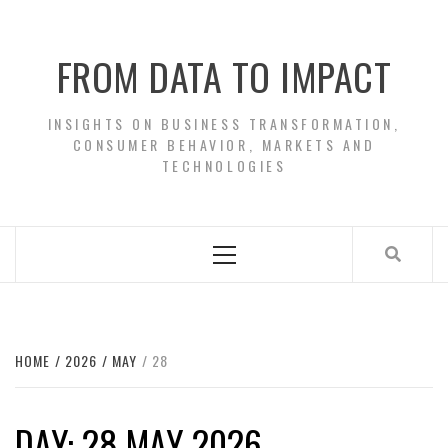
Skip
to
FROM DATA TO IMPACT
content
INSIGHTS ON BUSINESS TRANSFORMATION,
CONSUMER BEHAVIOR, MARKETS AND
TECHNOLOGIES
Primary
Menu
HOME
2026
MAY
28
DAY:
28 MAY 2026