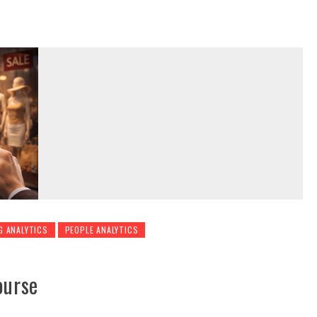
G ANALYTICS
PEOPLE ANALYTICS
ourse