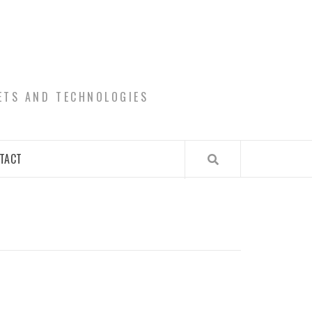
ETS AND TECHNOLOGIES
TACT