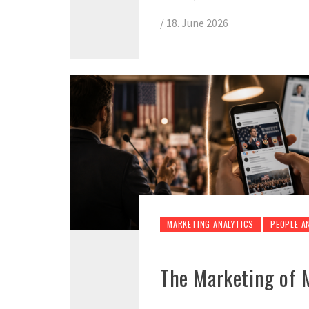
/
18. June 2026
MARKETING ANALYTICS
PEOPLE A
The Marketing of 