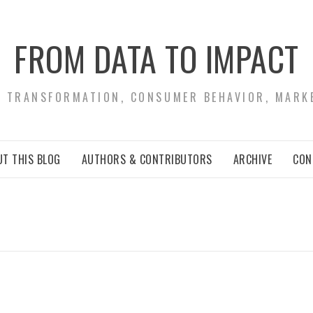
FROM DATA TO IMPACT
S TRANSFORMATION, CONSUMER BEHAVIOR, MARK
T THIS BLOG
AUTHORS & CONTRIBUTORS
ARCHIVE
CON