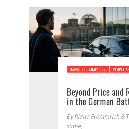
MARKETING ANALYTICS
PEOPLE A
Beyond Price and 
in the German Batt
By Riana Frömmrich & T
same,