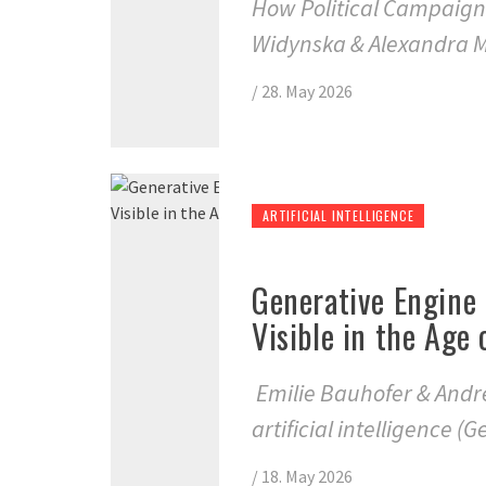
How Political Campaign
Widynska & Alexandra M
/
28. May 2026
ARTIFICIAL INTELLIGENCE
Generative Engine
Visible in the Age
Emilie Bauhofer & Andr
artificial intelligence (
/
18. May 2026