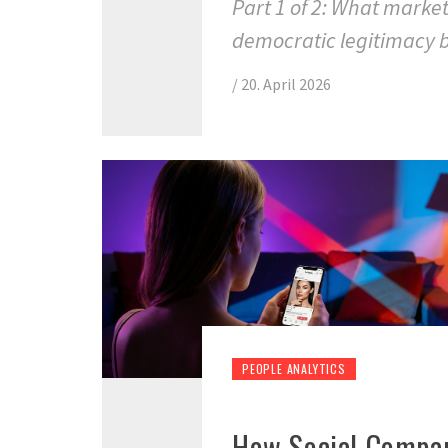
Part 1 of 2: What marke
democratic legitimacy 
/
20. April 2026
PEOPLE ANALYTICS
How Social Compar