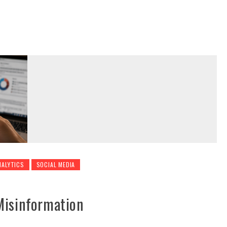
NALYTICS
SOCIAL MEDIA
Misinformation