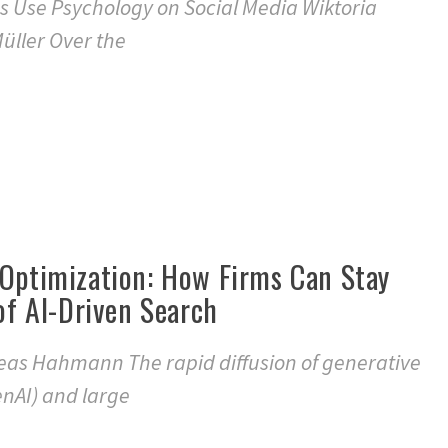
s Use Psychology on Social Media Wiktoria
üller Over the
 Optimization: How Firms Can Stay
 of AI-Driven Search
eas Hahmann The rapid diffusion of generative
GenAI) and large