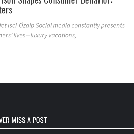
ters
et Isci-Özalp Social media constantly presents
hers’ lives—luxury vacations,
VER MISS A POST