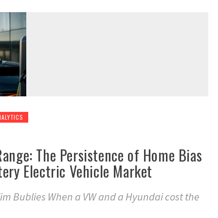
NALYTICS
Range: The Persistence of Home Bias
ery Electric Vehicle Market
im Bublies When a VW and a Hyundai cost the