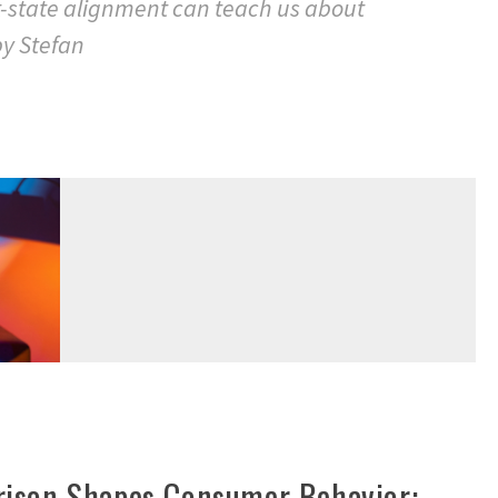
t-state alignment can teach us about
by Stefan
ison Shapes Consumer Behavior: