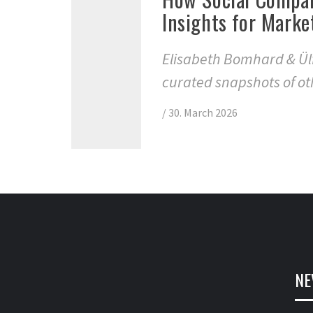
Insights for Marke
Elisabeth Bomhard & Ülf
curated snapshots of ot
/
30. March 2026
NE