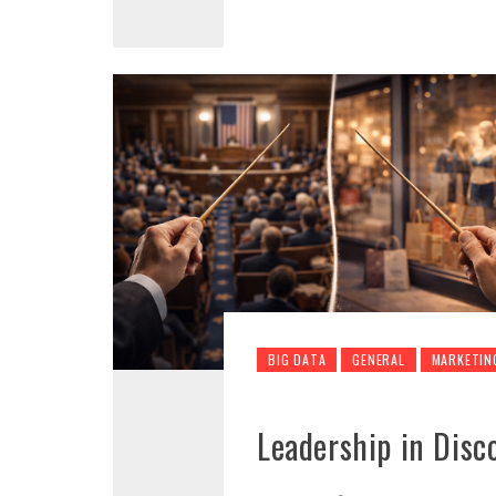
BIG DATA
GENERAL
MARKETIN
Leadership in Disc