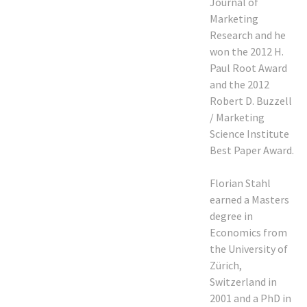
Journal of
Marketing
Research and he
won the 2012 H.
Paul Root Award
and the 2012
Robert D. Buzzell
/ Marketing
Science Institute
Best Paper Award.
Florian Stahl
earned a Masters
degree in
Economics from
the University of
Zürich,
Switzerland in
2001 and a PhD in