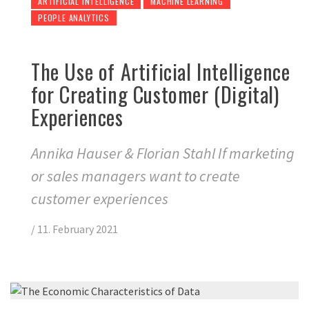
ARTIFICIAL INTELLIGENCE
MACHINE LEARNING
PEOPLE ANALYTICS
The Use of Artificial Intelligence
for Creating Customer (Digital)
Experiences
Annika Hauser & Florian Stahl If marketing
or sales managers want to create
customer experiences
/
11. February 2021