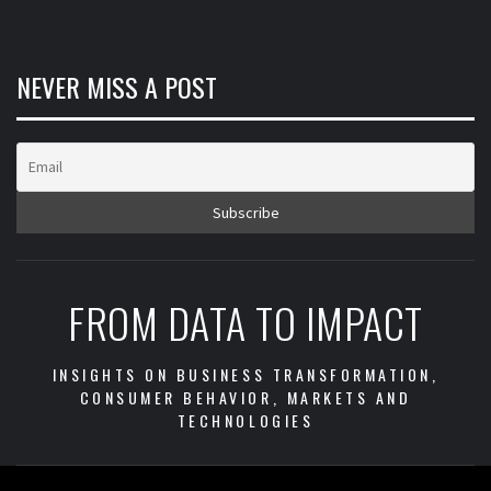
NEVER MISS A POST
FROM DATA TO IMPACT
INSIGHTS ON BUSINESS TRANSFORMATION,
CONSUMER BEHAVIOR, MARKETS AND
TECHNOLOGIES