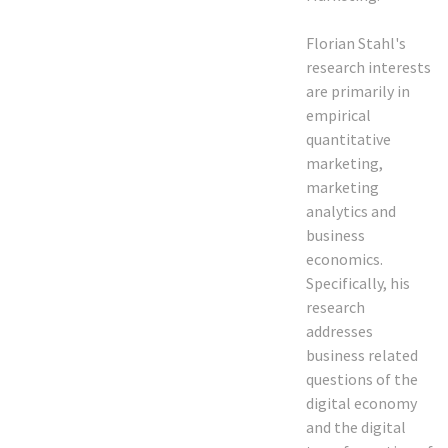
Florian Stahl's
research interests
are primarily in
empirical
quantitative
marketing,
marketing
analytics and
business
economics.
Specifically, his
research
addresses
business related
questions of the
digital economy
and the digital