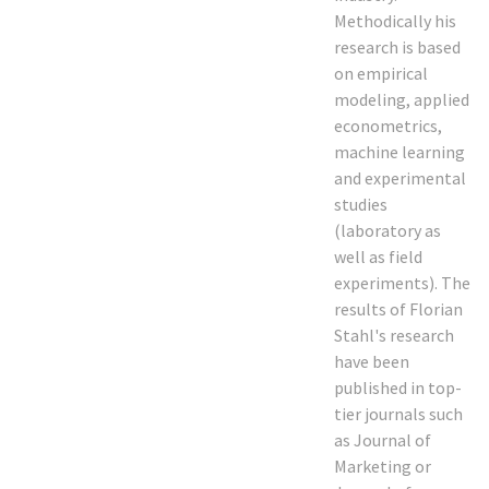
Methodically his
research is based
on empirical
modeling, applied
econometrics,
machine learning
and experimental
studies
(laboratory as
well as field
experiments). The
results of Florian
Stahl's research
have been
published in top-
tier journals such
as Journal of
Marketing or