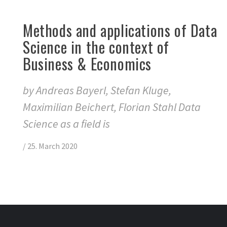
Methods and applications of Data
Science in the context of
Business & Economics
by Andreas Bayerl, Stefan Kluge,
Maximilian Beichert, Florian Stahl Data
Science as a field is
/
25. March 2020