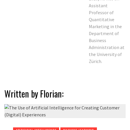
Assistant
Professor of
Quantitative
Marketing in the
Department of
Business
Administration at
the University of
Zürich.
Written by Florian: