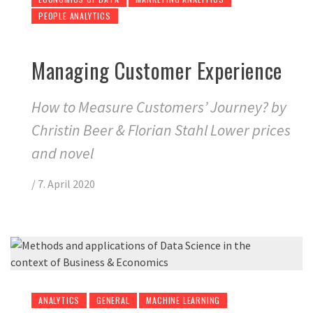
PEOPLE ANALYTICS
Managing Customer Experience
How to Measure Customers’ Journey? by
Christin Beer & Florian Stahl Lower prices
and novel
/
7. April 2020
ANALYTICS
GENERAL
MACHINE LEARNING