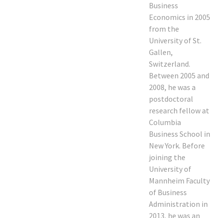
Business
Economics in 2005
from the
University of St.
Gallen,
Switzerland.
Between 2005 and
2008, he was a
postdoctoral
research fellow at
Columbia
Business School in
New York. Before
joining the
University of
Mannheim Faculty
of Business
Administration in
2013, he was an