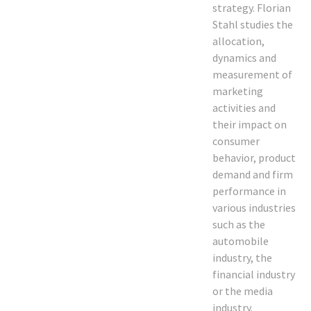
strategy. Florian
Stahl studies the
allocation,
dynamics and
measurement of
marketing
activities and
their impact on
consumer
behavior, product
demand and firm
performance in
various industries
such as the
automobile
industry, the
financial industry
or the media
industry.