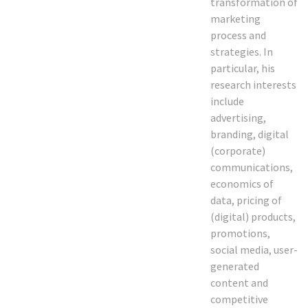
transformation of
marketing
process and
strategies. In
particular, his
research interests
include
advertising,
branding, digital
(corporate)
communications,
economics of
data, pricing of
(digital) products,
promotions,
social media, user-
generated
content and
competitive