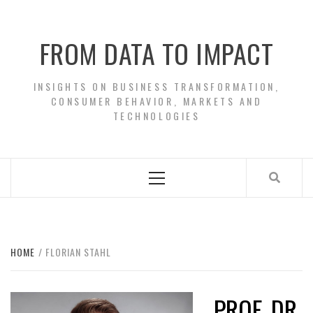
Skip
to
FROM DATA TO IMPACT
content
INSIGHTS ON BUSINESS TRANSFORMATION,
CONSUMER BEHAVIOR, MARKETS AND
TECHNOLOGIES
Primary
Menu
HOME
FLORIAN STAHL
PROF. DR.