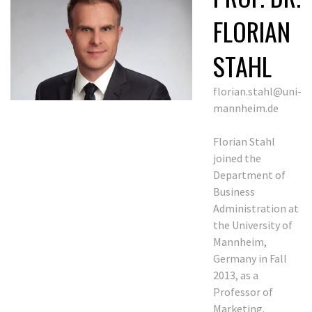
FLORIAN
STAHL
florian.stahl@uni-
mannheim.de
Florian Stahl
joined the
Department of
Business
Administration at
the University of
Mannheim,
Germany in Fall
2013, as a
Professor of
Marketing.