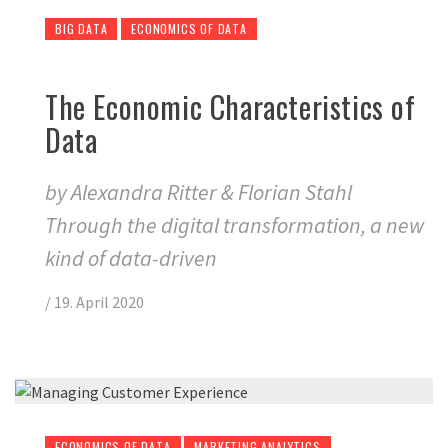
BIG DATA
ECONOMICS OF DATA
The Economic Characteristics of
Data
by Alexandra Ritter & Florian Stahl
Through the digital transformation, a new
kind of data-driven
/
19. April 2020
ECONOMICS OF DATA
MARKETING ANALYTICS